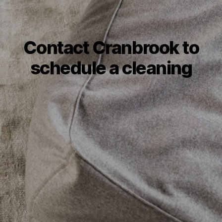
Contact Cranbrook to
schedule a cleaning