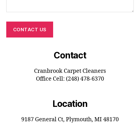
CONTACT US
Contact
Cranbrook Carpet Cleaners
Office Cell: (248) 478-6370
Location
9187 General Ct, Plymouth, MI 48170