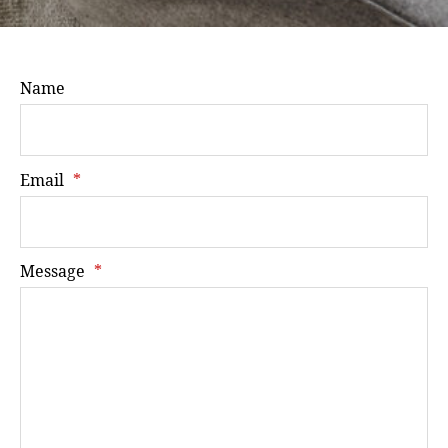
Name
Email
*
Message
*