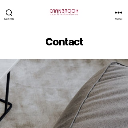
Cranbrook
Search
Menu
Carpet
Cleaning
Contact